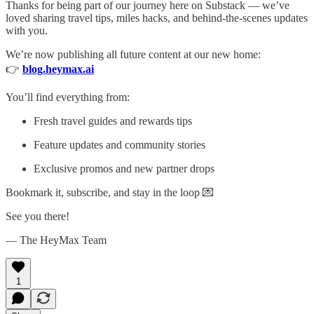
Thanks for being part of our journey here on Substack — we’ve
loved sharing travel tips, miles hacks, and behind-the-scenes updates
with you.
We’re now publishing all future content at our new home:
👉
blog.heymax.ai
You’ll find everything from:
Fresh travel guides and rewards tips
Feature updates and community stories
Exclusive promos and new partner drops
Bookmark it, subscribe, and stay in the loop 💌
See you there!
— The HeyMax Team
1