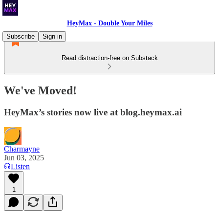
HeyMax - Double Your Miles
Subscribe
Sign in
Read distraction-free on Substack
We've Moved!
HeyMax’s stories now live at blog.heymax.ai
Charmayne
Jun 03, 2025
Listen
1