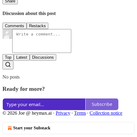
Share
Discussion about this post
Comments
Restacks
Top
Latest
Discussions
No posts
Ready for more?
Subscribe
© 2026 Joe @ heymax.ai
·
Privacy
∙
Terms
∙
Collection notice
Start your Substack