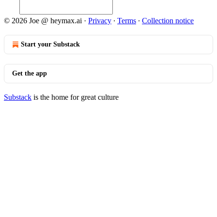
© 2026 Joe @ heymax.ai
·
Privacy
∙
Terms
∙
Collection notice
Start your Substack
Get the app
Substack
is the home for great culture