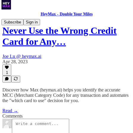
HeyMax - Double Your Miles
Subscribe
Sign in
Never Use the Wrong Credit
Card for Any…
Joe Lu @ heymax.ai
Apr 28, 2023
1
Discover how Max (heymax.ai) helps you identify the accurate
MCC (Merchant Category Code) for any transaction and automates
the "which card to use" decision for you.
Read →
Comments